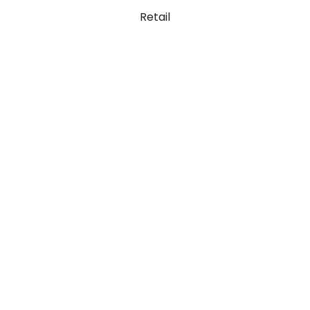
Retail
Code Lab
Ut elit luctus nec ullamcorper