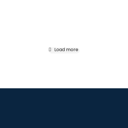
Treva
Lorem ipsum nulla for ipsum lorem
amet glavrida.
Load more