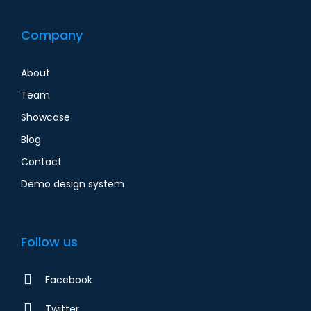
Company
About
Team
Showcase
Blog
Contact
Demo design system
Follow us
Facebook
Twitter