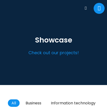
Showcase
Check out our projects!
All
Business
Information technology