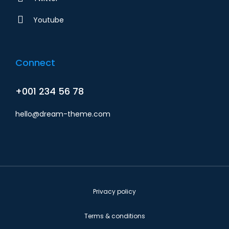
Youtube
Connect
+001 234 56 78
hello@dream-theme.com
Privacy policy
Terms & conditions