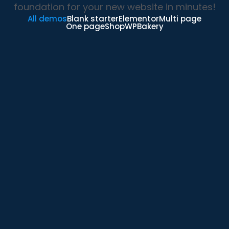
foundation for your new website in minutes!
All demos
Blank starter
Elementor
Multi page
One page
Shop
WPBakery
Elementor Main Demo
Elementor
Shop