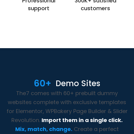
Professional
300K+ satisfied
support
customers
60+
Demo Sites
The7 comes with 60+ prebuilt dummy
websites complete with exclusive templates
for Elementor, WPBakery Page Builder & Slider
Revolution.
Import them in a single click.
Mix, match, change.
Create a perfect