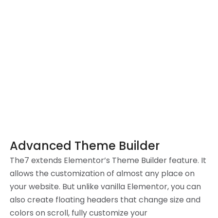
Advanced Theme Builder
The7 extends Elementor’s Theme Builder feature. It
allows the customization of almost any place on
your website. But unlike vanilla Elementor, you can
also create floating headers that change size and
colors on scroll, fully customize your