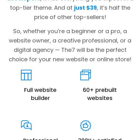
top-tier theme. And at
just $39
, it’s half the
price of other top-sellers!
So, whether you’re a beginner or a pro, a
website owner, a creative professional, or a
digital agency — The7 will be the perfect
choice for your new website or online store!
Full website
60+ prebuilt
builder
websites