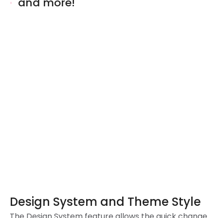
and more!
Design System and Theme Style
The Design System feature allows the quick change