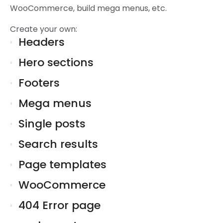
WooCommerce, build mega menus, etc.
Create your own:
Headers
Hero sections
Footers
Mega menus
Single posts
Search results
Page templates
WooCommerce
404 Error page