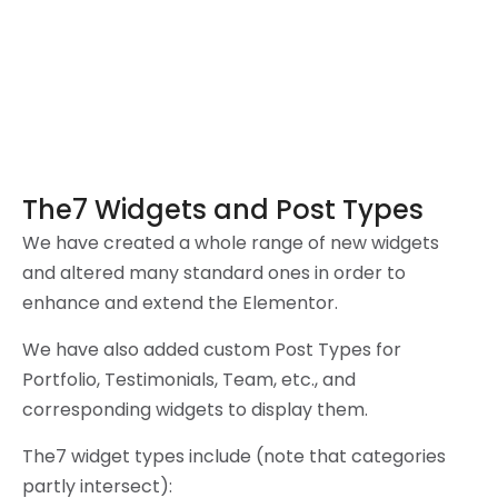
The7 Widgets and Post Types
We have created a whole range of new widgets
and altered many standard ones in order to
enhance and extend the Elementor.
We have also added custom Post Types for
Portfolio, Testimonials, Team, etc., and
corresponding widgets to display them.
The7 widget types include (note that categories
partly intersect):