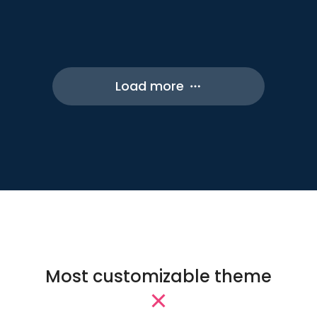
Online Courses
Elementor
Shop
Load more
Most customizable theme