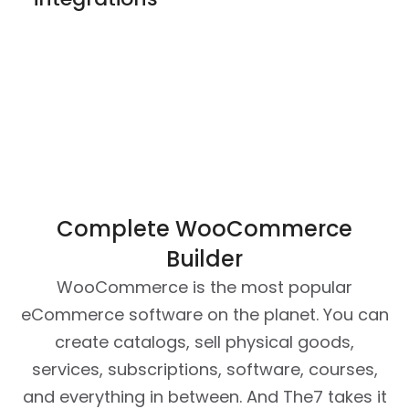
Complete WooCommerce
Builder
WooCommerce is the most popular
eCommerce software on the planet. You can
create catalogs, sell physical goods,
services, subscriptions, software, courses,
and everything in between. And The7 takes it