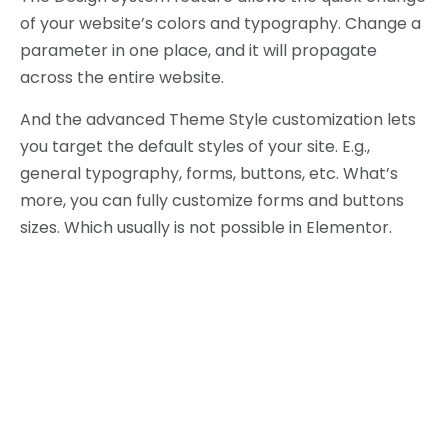
of your website’s colors and typography. Change a
parameter in one place, and it will propagate
across the entire website.
And the advanced Theme Style customization lets
you target the default styles of your site. E.g.,
general typography, forms, buttons, etc. What’s
more, you can fully customize forms and buttons
sizes. Which usually is not possible in Elementor.