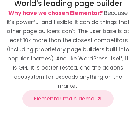
World's leading page builder
Why have we chosen Elementor?
Because
it’s powerful and flexible. It can do things that
other page builders can’t. The user base is at
least 10x more than the closest competitors
(including proprietary page builders built into
popular themes). And like WordPress itself, it
is GPL. It is better tested, and the addons
ecosystem far exceeds anything on the
market.
Elementor main demo