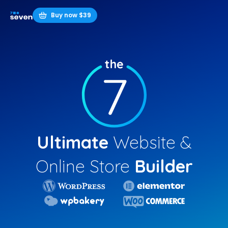
Buy now $39
Ultimate
Website &
Online Store
Builder