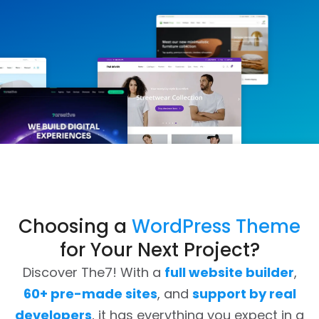
Choosing a
WordPress Theme
for Your Next Project?
Discover The7! With a
full website builder
,
60+ pre-made sites
, and
support by real
developers
, it has everything you expect in a