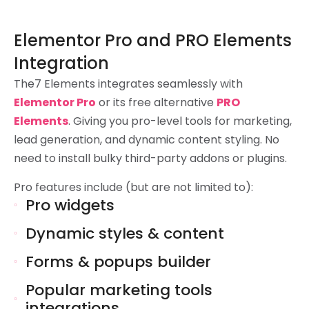
Elementor Pro and PRO Elements
Integration
The7 Elements integrates seamlessly with
Elementor Pro
or its free alternative
PRO
Elements
. Giving you pro-level tools for marketing,
lead generation, and dynamic content styling. No
need to install bulky third-party addons or plugins.
Pro features include (but are not limited to):
Pro widgets
Dynamic styles & content
Forms & popups builder
Popular marketing tools
integrations