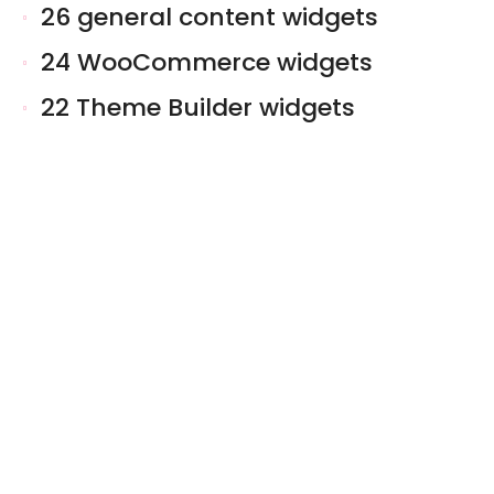
26 general content widgets
24 WooCommerce widgets
22 Theme Builder widgets