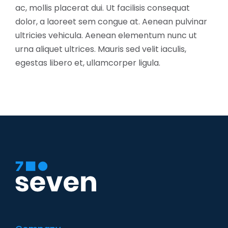
ac, mollis placerat dui. Ut facilisis consequat
dolor, a laoreet sem congue at. Aenean pulvinar
ultricies vehicula. Aenean elementum nunc ut
urna aliquet ultrices. Mauris sed velit iaculis,
egestas libero et, ullamcorper ligula.