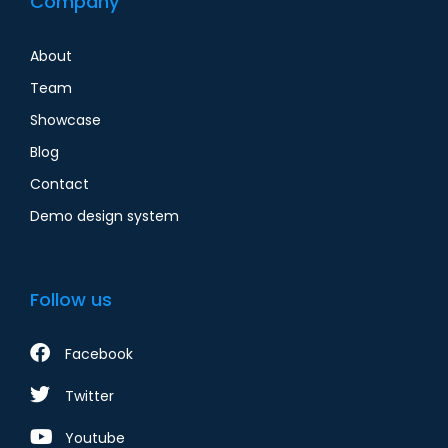
Company
About
Team
Showcase
Blog
Contact
Demo design system
Follow us
Facebook
Twitter
Youtube