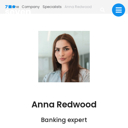
Home
Company
Specialists
Anna Redwood
Anna Redwood
Banking expert