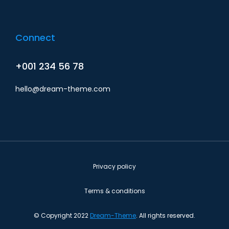
Connect
+001 234 56 78
hello@dream-theme.com
Privacy policy
Terms & conditions
© Copyright 2022
Dream-Theme
. All rights reserved.