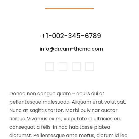
+1-002-345-6789
info@dream-theme.com
Donec non congue quam – aculis dui at
pellentesque malesuada. Aliquam erat volutpat.
Nunc at sagittis tortor. Morbi pulvinar auctor
finibus. Vivamus ex mi, vulputate id ultricies eu,
consequat a felis. In hac habitasse platea
dictumst. Pellentesque ante metus, dictum id leo