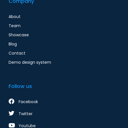
Company
About
Team
Showcase
Blog
Contact
Demo design system
Follow us
Facebook
Twitter
Youtube