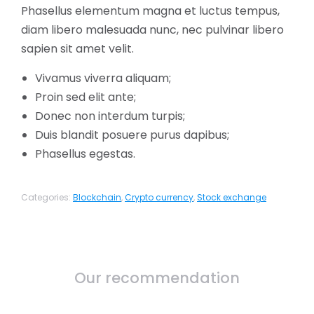
Phasellus elementum magna et luctus tempus,
diam libero malesuada nunc, nec pulvinar libero
sapien sit amet velit.
Vivamus viverra aliquam;
Proin sed elit ante;
Donec non interdum turpis;
Duis blandit posuere purus dapibus;
Phasellus egestas.
Categories:
Blockchain
,
Crypto currency
,
Stock exchange
Our recommendation