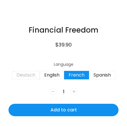
Financial Freedom
$
39.90
Language
Deutsch
English
French
Spanish
Add to cart