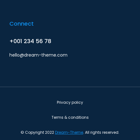
Connect
+001 234 56 78
hello@dream-theme.com
Privacy policy
Terms & conditions
© Copyright 2022
Dream-Theme
. All rights reserved.