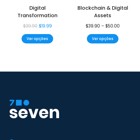
Digital
Blockchain & Digital
Transformation
Assets
$
39.90
$
19.99
$
39.90
–
$
50.00
Ver opções
Ver opções