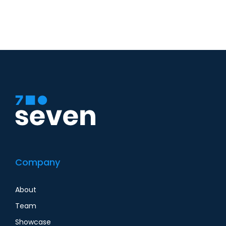
Company
About
Team
Showcase