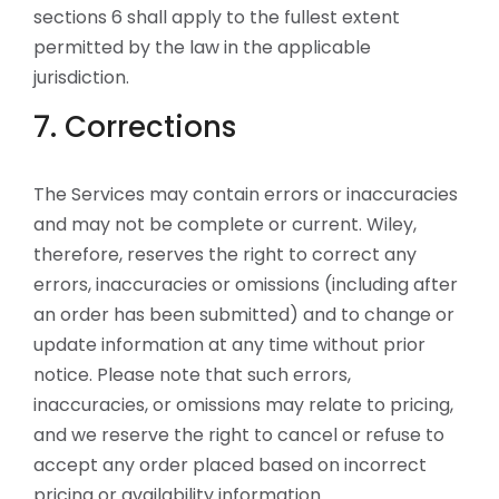
sections 6 shall apply to the fullest extent
permitted by the law in the applicable
jurisdiction.
7. Corrections
The Services may contain errors or inaccuracies
and may not be complete or current. Wiley,
therefore, reserves the right to correct any
errors, inaccuracies or omissions (including after
an order has been submitted) and to change or
update information at any time without prior
notice. Please note that such errors,
inaccuracies, or omissions may relate to pricing,
and we reserve the right to cancel or refuse to
accept any order placed based on incorrect
pricing or availability information.