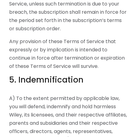
Service, unless such termination is due to your
breach, the subscription shall remain in force for
the period set forth in the subscription’s terms
or subscription order.
Any provision of these Terms of Service that
expressly or by implication is intended to
continue in force after termination or expiration
of these Terms of Service will survive.
5. Indemnification
A) To the extent permitted by applicable law,
you will defend, indemnify and hold harmless
Wiley, its licensees, and their respective affiliates,
parents and subsidiaries and their respective
officers, directors, agents, representatives,