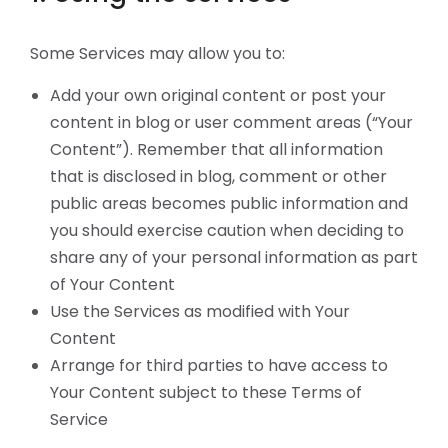
Some Services may allow you to:
Add your own original content or post your
content in blog or user comment areas (“Your
Content”). Remember that all information
that is disclosed in blog, comment or other
public areas becomes public information and
you should exercise caution when deciding to
share any of your personal information as part
of Your Content
Use the Services as modified with Your
Content
Arrange for third parties to have access to
Your Content subject to these Terms of
Service