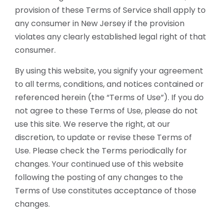
provision of these Terms of Service shall apply to
any consumer in New Jersey if the provision
violates any clearly established legal right of that
consumer.
By using this website, you signify your agreement
to all terms, conditions, and notices contained or
referenced herein (the “Terms of Use”). If you do
not agree to these Terms of Use, please do not
use this site. We reserve the right, at our
discretion, to update or revise these Terms of
Use. Please check the Terms periodically for
changes. Your continued use of this website
following the posting of any changes to the
Terms of Use constitutes acceptance of those
changes.