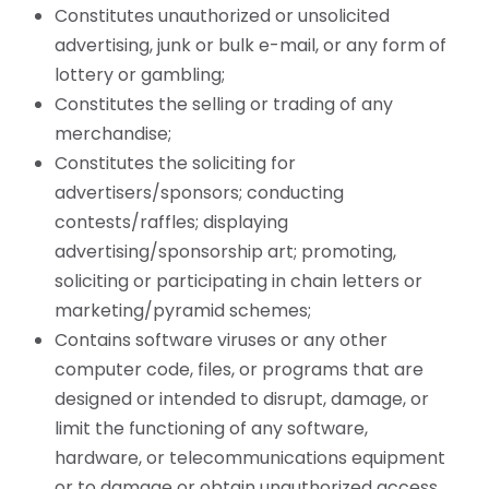
Constitutes unauthorized or unsolicited
advertising, junk or bulk e-mail, or any form of
lottery or gambling;
Constitutes the selling or trading of any
merchandise;
Constitutes the soliciting for
advertisers/sponsors; conducting
contests/raffles; displaying
advertising/sponsorship art; promoting,
soliciting or participating in chain letters or
marketing/pyramid schemes;
Contains software viruses or any other
computer code, files, or programs that are
designed or intended to disrupt, damage, or
limit the functioning of any software,
hardware, or telecommunications equipment
or to damage or obtain unauthorized access