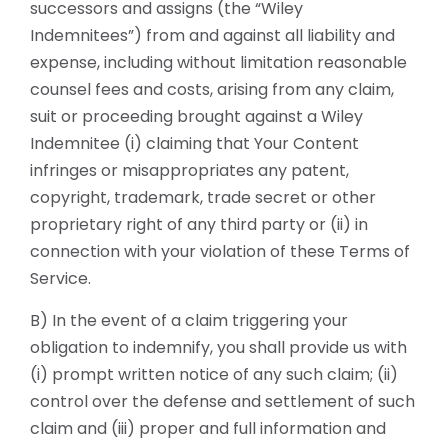
successors and assigns (the “Wiley
Indemnitees”) from and against all liability and
expense, including without limitation reasonable
counsel fees and costs, arising from any claim,
suit or proceeding brought against a Wiley
Indemnitee (i) claiming that Your Content
infringes or misappropriates any patent,
copyright, trademark, trade secret or other
proprietary right of any third party or (ii) in
connection with your violation of these Terms of
Service.
B) In the event of a claim triggering your
obligation to indemnify, you shall provide us with
(i) prompt written notice of any such claim; (ii)
control over the defense and settlement of such
claim and (iii) proper and full information and