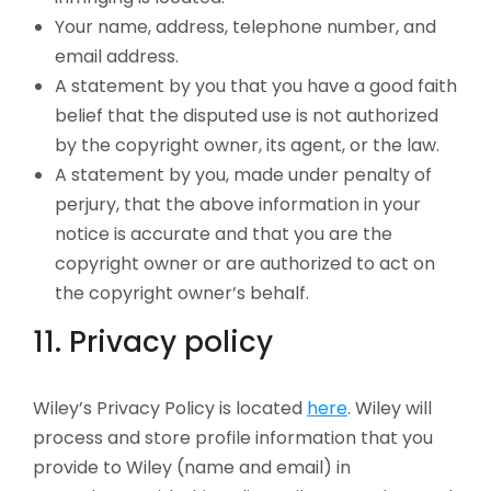
Your name, address, telephone number, and
email address.
A statement by you that you have a good faith
belief that the disputed use is not authorized
by the copyright owner, its agent, or the law.
A statement by you, made under penalty of
perjury, that the above information in your
notice is accurate and that you are the
copyright owner or are authorized to act on
the copyright owner’s behalf.
11. Privacy policy
Wiley’s Privacy Policy is located
here
. Wiley will
process and store profile information that you
provide to Wiley (name and email) in