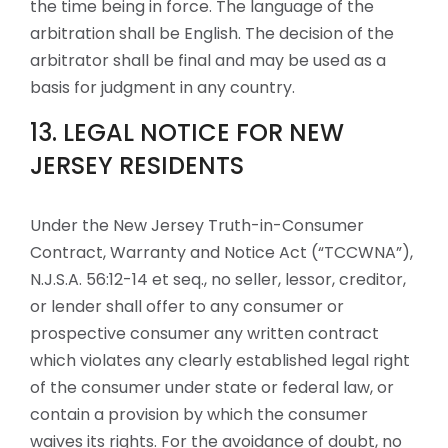
the time being in force. The language of the
arbitration shall be English. The decision of the
arbitrator shall be final and may be used as a
basis for judgment in any country.
13. LEGAL NOTICE FOR NEW
JERSEY RESIDENTS
Under the New Jersey Truth-in-Consumer
Contract, Warranty and Notice Act (“TCCWNA”),
N.J.S.A. 56:12-14 et seq., no seller, lessor, creditor,
or lender shall offer to any consumer or
prospective consumer any written contract
which violates any clearly established legal right
of the consumer under state or federal law, or
contain a provision by which the consumer
waives its rights. For the avoidance of doubt, no