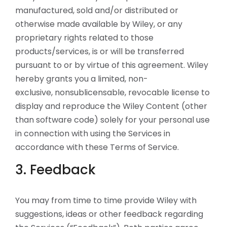
manufactured, sold and/or distributed or
otherwise made available by Wiley, or any
proprietary rights related to those
products/services, is or will be transferred
pursuant to or by virtue of this agreement. Wiley
hereby grants you a limited, non-
exclusive, nonsublicensable, revocable license to
display and reproduce the Wiley Content (other
than software code) solely for your personal use
in connection with using the Services in
accordance with these Terms of Service.
3. Feedback
You may from time to time provide Wiley with
suggestions, ideas or other feedback regarding