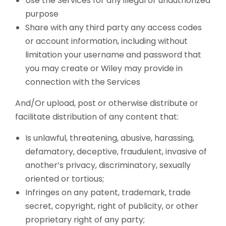
Use the Services for any illegal or unauthorized
purpose
Share with any third party any access codes
or account information, including without
limitation your username and password that
you may create or Wiley may provide in
connection with the Services
And/Or upload, post or otherwise distribute or
facilitate distribution of any content that:
Is unlawful, threatening, abusive, harassing,
defamatory, deceptive, fraudulent, invasive of
another’s privacy, discriminatory, sexually
oriented or tortious;
Infringes on any patent, trademark, trade
secret, copyright, right of publicity, or other
proprietary right of any party;