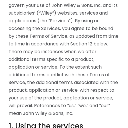
govern your use of John Wiley & Sons, Inc. and its
subsidiaries’ (“Wiley”) websites, services and
applications (the “Services”). By using or
accessing the Services, you agree to be bound
by these Terms of Service, as updated from time
to time in accordance with Section 12 below.
There may be instances when we offer
additional terms specific to a product,
application or service. To the extent such
additional terms conflict with these Terms of
Service, the additional terms associated with the
product, application or service, with respect to
your use of the product, application or service,
will prevail. References to “us,” “we,” and “our”
mean John Wiley & Sons, Inc.
1. Using the services