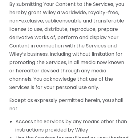
By submitting Your Content to the Services, you
hereby grant Wiley a worldwide, royalty-free,
non-exclusive, sublicenseable and transferable
license to use, distribute, reproduce, prepare
derivative works of, perform and display Your
Content in connection with the Services and
Wiley’s business, including without limitation for
promoting the Services, in all media now known
or hereafter devised through any media
channels. You acknowledge that use of the
Services is for your personal use only.
Except as expressly permitted herein, you shall
not:
Access the Services by any means other than
instructions provided by Wiley