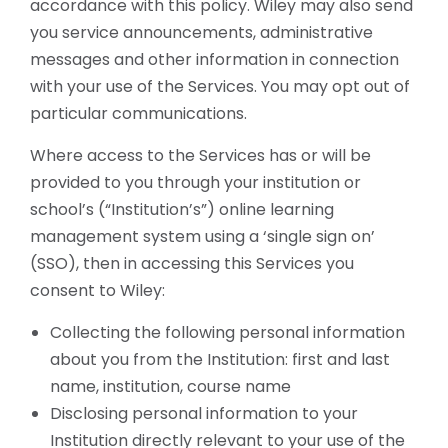
accordance with this policy. Wiley may also send
you service announcements, administrative
messages and other information in connection
with your use of the Services. You may opt out of
particular communications.
Where access to the Services has or will be
provided to you through your institution or
school’s (“Institution’s”) online learning
management system using a ‘single sign on’
(SSO), then in accessing this Services you
consent to Wiley:
Collecting the following personal information
about you from the Institution: first and last
name, institution, course name
Disclosing personal information to your
Institution directly relevant to your use of the