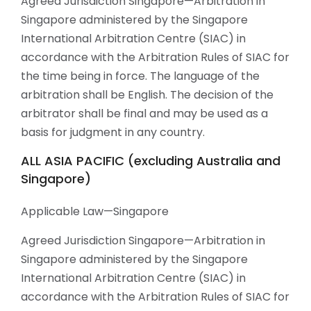
Agreed Jurisdiction Singapore—Arbitration in
Singapore administered by the Singapore
International Arbitration Centre (SIAC) in
accordance with the Arbitration Rules of SIAC for
the time being in force. The language of the
arbitration shall be English. The decision of the
arbitrator shall be final and may be used as a
basis for judgment in any country.
ALL ASIA PACIFIC (excluding Australia and
Singapore)
Applicable Law—Singapore
Agreed Jurisdiction Singapore—Arbitration in
Singapore administered by the Singapore
International Arbitration Centre (SIAC) in
accordance with the Arbitration Rules of SIAC for