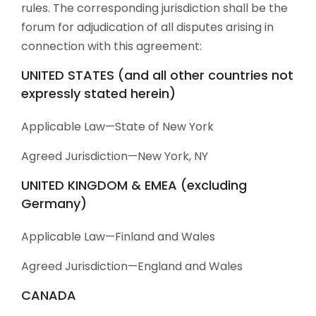
rules. The corresponding jurisdiction shall be the
forum for adjudication of all disputes arising in
connection with this agreement:
UNITED STATES (and all other countries not
expressly stated herein)
Applicable Law—State of New York
Agreed Jurisdiction—New York, NY
UNITED KINGDOM & EMEA (excluding
Germany)
Applicable Law—Finland and Wales
Agreed Jurisdiction—England and Wales
CANADA