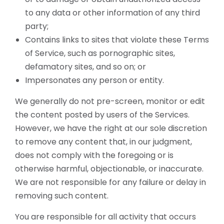
to any data or other information of any third
party;
Contains links to sites that violate these Terms
of Service, such as pornographic sites,
defamatory sites, and so on; or
Impersonates any person or entity.
We generally do not pre-screen, monitor or edit
the content posted by users of the Services.
However, we have the right at our sole discretion
to remove any content that, in our judgment,
does not comply with the foregoing or is
otherwise harmful, objectionable, or inaccurate.
We are not responsible for any failure or delay in
removing such content.
You are responsible for all activity that occurs