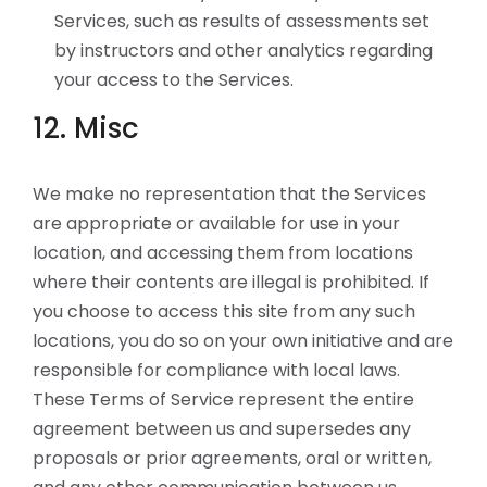
Services, such as results of assessments set
by instructors and other analytics regarding
your access to the Services.
12. Misc
We make no representation that the Services
are appropriate or available for use in your
location, and accessing them from locations
where their contents are illegal is prohibited. If
you choose to access this site from any such
locations, you do so on your own initiative and are
responsible for compliance with local laws.
These Terms of Service represent the entire
agreement between us and supersedes any
proposals or prior agreements, oral or written,