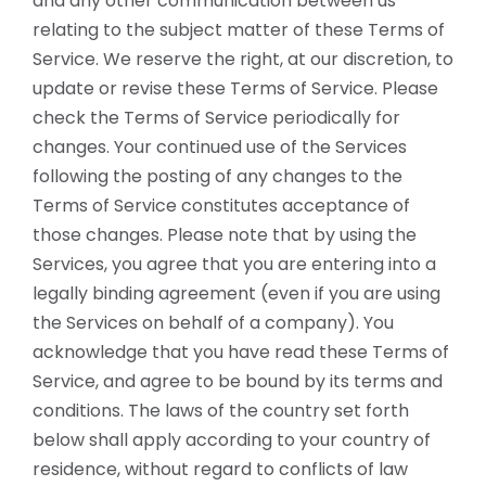
and any other communication between us
relating to the subject matter of these Terms of
Service. We reserve the right, at our discretion, to
update or revise these Terms of Service. Please
check the Terms of Service periodically for
changes. Your continued use of the Services
following the posting of any changes to the
Terms of Service constitutes acceptance of
those changes. Please note that by using the
Services, you agree that you are entering into a
legally binding agreement (even if you are using
the Services on behalf of a company). You
acknowledge that you have read these Terms of
Service, and agree to be bound by its terms and
conditions. The laws of the country set forth
below shall apply according to your country of
residence, without regard to conflicts of law