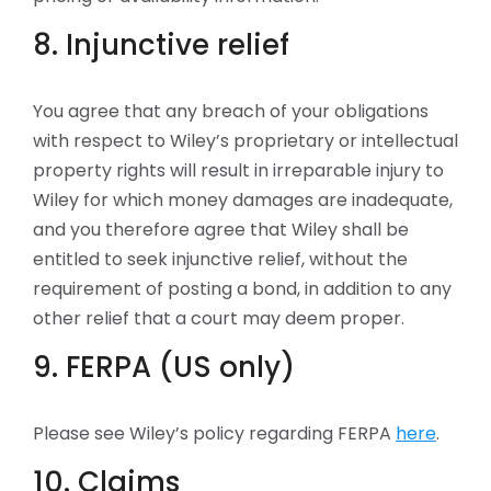
8. Injunctive relief
You agree that any breach of your obligations
with respect to Wiley’s proprietary or intellectual
property rights will result in irreparable injury to
Wiley for which money damages are inadequate,
and you therefore agree that Wiley shall be
entitled to seek injunctive relief, without the
requirement of posting a bond, in addition to any
other relief that a court may deem proper.
9. FERPA (US only)
Please see Wiley’s policy regarding FERPA
here
.
10. Claims