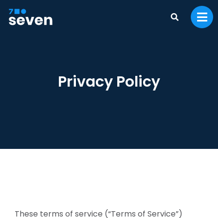
Privacy Policy
These terms of service (“Terms of Service”)