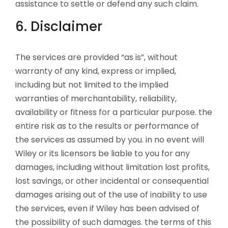
assistance to settle or defend any such claim.
6. Disclaimer
The services are provided “as is”, without
warranty of any kind, express or implied,
including but not limited to the implied
warranties of merchantability, reliability,
availability or fitness for a particular purpose. the
entire risk as to the results or performance of
the services as assumed by you. in no event will
Wiley or its licensors be liable to you for any
damages, including without limitation lost profits,
lost savings, or other incidental or consequential
damages arising out of the use of inability to use
the services, even if Wiley has been advised of
the possibility of such damages. the terms of this