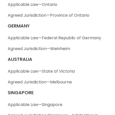
Applicable Law—Ontario
Agreed Jurisdiction—Province of Ontario
GERMANY
Applicable Law—Federal Republic of Germany
Agreed Jurisdiction—Weinheim
AUSTRALIA
Applicable Law—State of Victoria
Agreed Jurisdiction—Melbourne
SINGAPORE
Applicable Law—Singapore