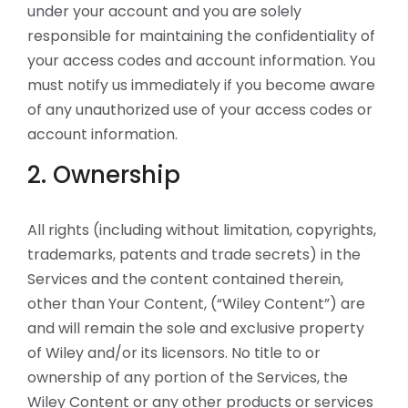
under your account and you are solely
responsible for maintaining the confidentiality of
your access codes and account information. You
must notify us immediately if you become aware
of any unauthorized use of your access codes or
account information.
2. Ownership
All rights (including without limitation, copyrights,
trademarks, patents and trade secrets) in the
Services and the content contained therein,
other than Your Content, (“Wiley Content”) are
and will remain the sole and exclusive property
of Wiley and/or its licensors. No title to or
ownership of any portion of the Services, the
Wiley Content or any other products or services