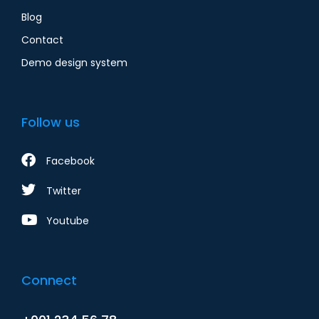
Blog
Contact
Demo design system
Follow us
Facebook
Twitter
Youtube
Connect