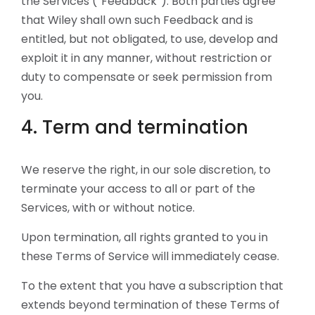
the Services (“Feedback”). Both parties agree
that Wiley shall own such Feedback and is
entitled, but not obligated, to use, develop and
exploit it in any manner, without restriction or
duty to compensate or seek permission from
you.
4. Term and termination
We reserve the right, in our sole discretion, to
terminate your access to all or part of the
Services, with or without notice.
Upon termination, all rights granted to you in
these Terms of Service will immediately cease.
To the extent that you have a subscription that
extends beyond termination of these Terms of