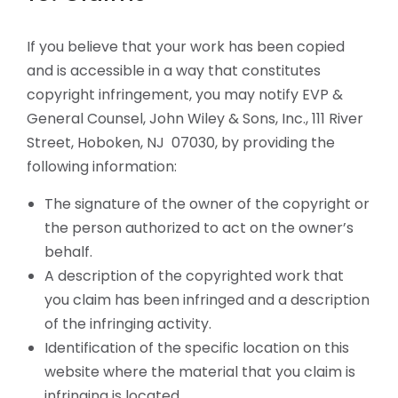
If you believe that your work has been copied
and is accessible in a way that constitutes
copyright infringement, you may notify EVP &
General Counsel, John Wiley & Sons, Inc., 111 River
Street, Hoboken, NJ 07030, by providing the
following information:
The signature of the owner of the copyright or
the person authorized to act on the owner’s
behalf.
A description of the copyrighted work that
you claim has been infringed and a description
of the infringing activity.
Identification of the specific location on this
website where the material that you claim is
infringing is located.