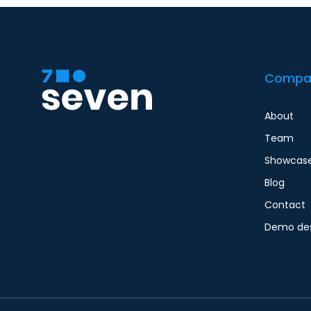
Compa
About
Team
Showcas
Blog
Contact
Demo des