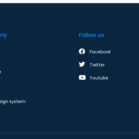
ny
Follow us
Facebook
Twitter
e
Youtube
ign system