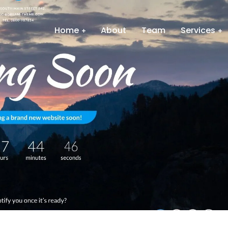
Home
About
Team
Services