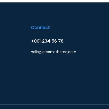
Connect
+001 234 56 78
hello@dream-theme.com