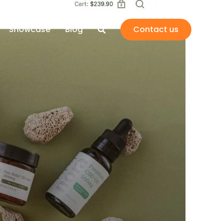
Showcase
Blog
Contact us