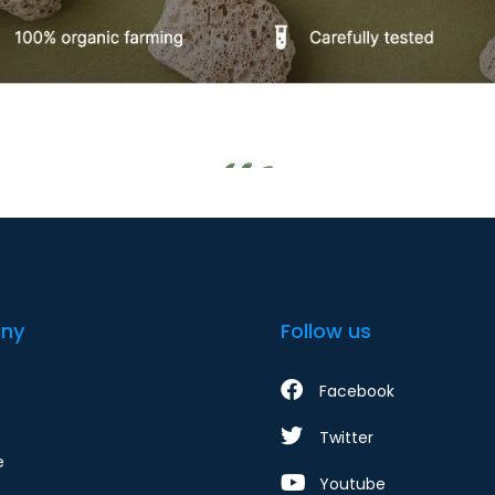
ny
Follow us
Facebook
Twitter
e
Youtube