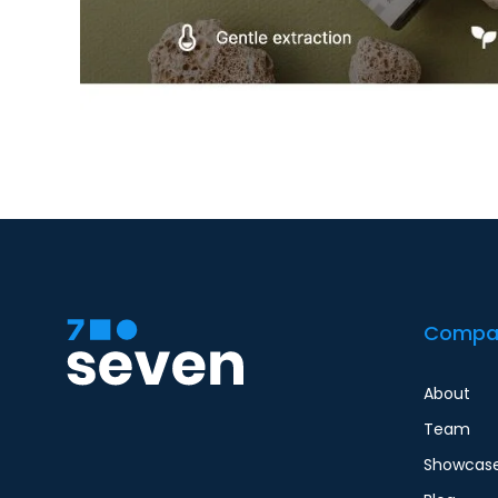
Compa
About
Team
Showcas