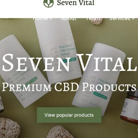
Home
About
Team
Services