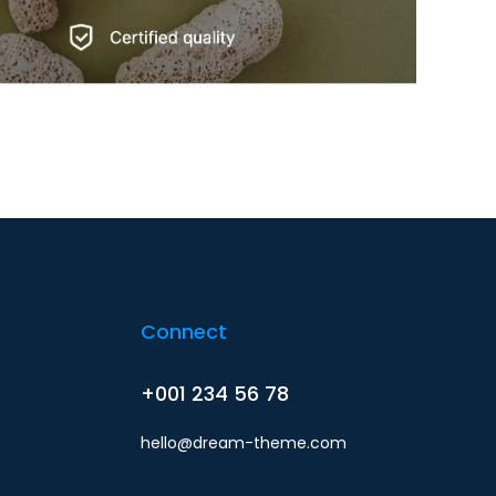
Connect
+001 234 56 78
hello@dream-theme.com