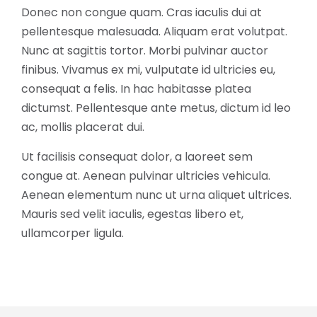
Donec non congue quam. Cras iaculis dui at
pellentesque malesuada. Aliquam erat volutpat.
Nunc at sagittis tortor. Morbi pulvinar auctor
finibus. Vivamus ex mi, vulputate id ultricies eu,
consequat a felis. In hac habitasse platea
dictumst. Pellentesque ante metus, dictum id leo
ac, mollis placerat dui.
Ut facilisis consequat dolor, a laoreet sem
congue at. Aenean pulvinar ultricies vehicula.
Aenean elementum nunc ut urna aliquet ultrices.
Mauris sed velit iaculis, egestas libero et,
ullamcorper ligula.