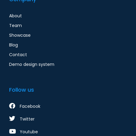
About
Team
Showcase
Blog
Contact
Demo design system
Follow us
Facebook
Twitter
Youtube