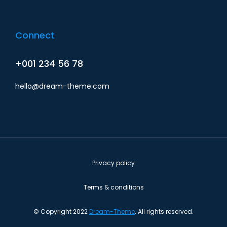
Connect
+001 234 56 78
hello@dream-theme.com
Privacy policy
Terms & conditions
© Copyright 2022
Dream-Theme
. All rights reserved.