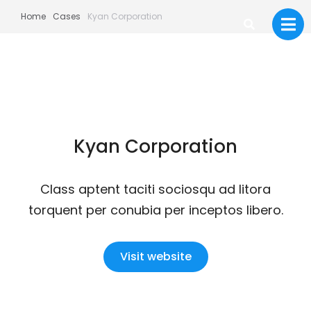
Home
Cases
Kyan Corporation
Kyan Corporation
Class aptent taciti sociosqu ad litora
torquent per conubia per inceptos libero.
Visit website